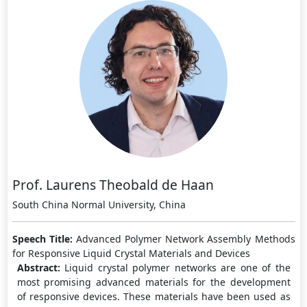
Prof. Laurens Theobald de Haan
South China Normal University, China
Speech Title:
Advanced Polymer Network Assembly Methods
for Responsive Liquid Crystal Materials and Devices
Abstract:
Liquid crystal polymer networks are one of the
most promising advanced materials for the development
of responsive devices. These materials have been used as