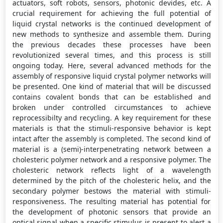
actuators, soft robots, sensors, photonic devides, etc. A
crucial requirement for achieving the full potential of
liquid crystal networks is the continued development of
new methods to synthesize and assemble them. During
the previous decades these processes have been
revolutionized several times, and this process is still
ongoing today. Here, several advanced methods for the
assembly of responsive liquid crystal polymer networks will
be presented. One kind of material that will be discussed
contains covalent bonds that can be established and
broken under controlled circumstances to achieve
reprocessibilty and recycling. A key requirement for these
materials is that the stimuli-responsive behavior is kept
intact after the assembly is completed. The second kind of
material is a (semi)-interpenetrating network between a
cholesteric polymer network and a responsive polymer. The
cholesteric network reflects light of a wavelength
determined by the pitch of the cholesteric helix, and the
secondary polymer bestows the material with stimuli-
responsiveness. The resulting material has potential for
the development of photonic sensors that provide an
optical signal when a specific stimulus is present to alert a