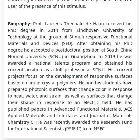
user of the presence of this stimulus.
Biography:
Prof. Laurens Theobald de Haan received his
PhD degree in 2014 from Eindhoven University of
Technology at the group of Stimuli-responsive Functional
Materials and Devices (SFD). After obtaining his PhD
degree he accepted a postdoctoral position at South China
Normal University (SCNU) in Guangzhou. In 2019 he was
awarded a national talents program and obtained his
current position as a full professor at SCNU. His current
projects focus on the development of responsive surfaces
based on liquid crystal polymers. He and his students have
prepared photonic surfaces that change color in response
to heat, water, and strain, as well as surfaces that change
their shape in response to an electric field. He has
published papers in Advanced Functional Materials, ACS
Applied Materials and Interfaces and Journal of Materials
Chemistry C. He was recently awarded the Research Fund
for International Scientists (RSIF-II) from NSFC.