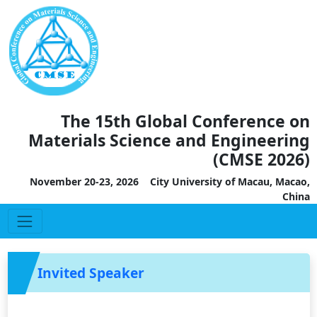
The 15th Global Conference on
Materials Science and Engineering
(CMSE 2026)
November 20-23, 2026 City University of Macau, Macao,
China
Invited Speaker