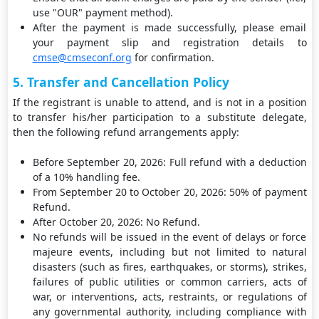
use "OUR" payment method).
After the payment is made successfully, please email
your payment slip and registration details to
cmse@cmseconf.org
for confirmation.
5. Transfer and Cancellation Policy
If the registrant is unable to attend, and is not in a position
to transfer his/her participation to a substitute delegate,
then the following refund arrangements apply:
Before September 20, 2026: Full refund with a deduction
of a 10% handling fee.
From September 20 to October 20, 2026: 50% of payment
Refund.
After October 20, 2026: No Refund.
No refunds will be issued in the event of delays or force
majeure events, including but not limited to natural
disasters (such as fires, earthquakes, or storms), strikes,
failures of public utilities or common carriers, acts of
war, or interventions, acts, restraints, or regulations of
any governmental authority, including compliance with