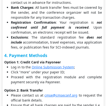
contact us in advance for instructions.
Bank Charges
: All bank transfer fees must be covered by
the sender, and the conference organizer will not be
responsible for any transaction charges.
Registration Confirmation
: Your registration is
not
confirmed until full payment is received
. Upon
confirmation, an electronic receipt will be issued.
Exclusions
: The standard registration fee
does not
include
accommodation, travel expenses, visa application
fees, or publication fees for SCI-indexed journals.
4. Payment Methods
Option 1: Credit Card via Payoneer
Log in to the
Online Submission System
;
Click "more" under your paper ID;
Proceed with the registration module and complete
payment securely via Payoneer.
Option 2: Bank Transfer
Please contact us at
cmse@cmseconf.org
to request the
official bank details.
Ensure that all bank charges are paid by the sender (i.e.,