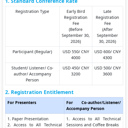
1. Standard Conference Rate
Registration Type
Early Bird
Late
Registration
Registration
Fee
Fee
(Before
(After
September 30,
September
2026)
30, 2026)
Participant (Regular)
USD 550/ CNY
USD 600/ CNY
4000
4300
Student/ Listener/ Co-
USD 450/ CNY
USD 500/ CNY
author/ Accompany
3200
3600
Person
2. Registration Entitlement
For Presenters
For Co-author/Listener/
Accompany Person
1. Paper Presentation
1. Access to All Technical
2. Access to All Technical
Sessions and Coffee Breaks