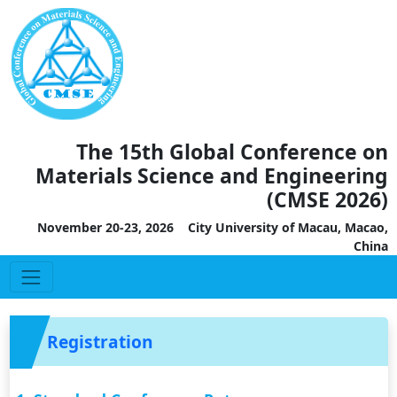
The 15th Global Conference on
Materials Science and Engineering
(CMSE 2026)
November 20-23, 2026 City University of Macau, Macao,
China
Registration