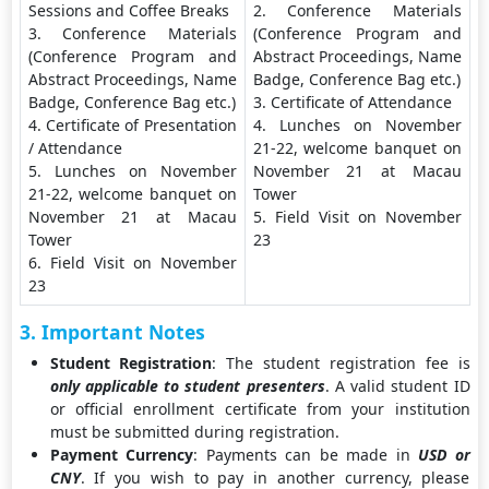
Sessions and Coffee Breaks
2. Conference Materials
3. Conference Materials
(Conference Program and
(Conference Program and
Abstract Proceedings, Name
Abstract Proceedings, Name
Badge, Conference Bag etc.)
Badge, Conference Bag etc.)
3. Certificate of Attendance
4. Certificate of Presentation
4. Lunches on November
/ Attendance
21-22, welcome banquet on
5. Lunches on November
November 21 at Macau
21-22, welcome banquet on
Tower
November 21 at Macau
5. Field Visit on November
Tower
23
6. Field Visit on November
23
3. Important Notes
Student Registration
: The student registration fee is
only applicable to student presenters
. A valid student ID
or official enrollment certificate from your institution
must be submitted during registration.
Payment Currency
: Payments can be made in
USD or
CNY
. If you wish to pay in another currency, please