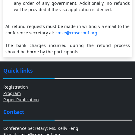
any order of any government. Additionally, no refunds
will be provided if the visa application is denied.
All refund requests must be made in writing via email to the
conference secretary at:
cmse@cmseconf.org
The bank charges incurred during the refund process
should be borne by the participants.
Quick links
Registration
Program
Paper Publication
Contact
Conference Secretary: Ms. Kelly Feng
E-mail: cmse@cmseconf.org