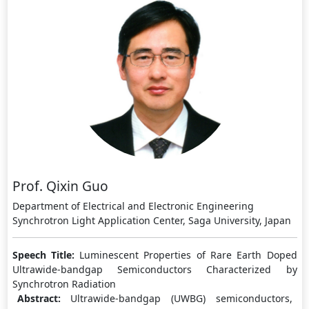
Prof. Qixin Guo
Department of Electrical and Electronic Engineering
Synchrotron Light Application Center, Saga University, Japan
Speech Title:
Luminescent Properties of Rare Earth Doped
Ultrawide-bandgap Semiconductors Characterized by
Synchrotron Radiation
Abstract:
Ultrawide-bandgap (UWBG) semiconductors,