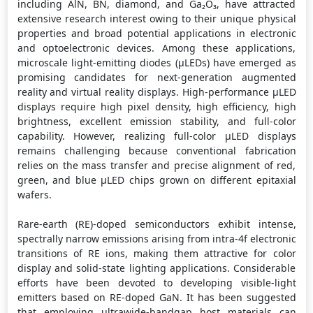
including AlN, BN, diamond, and Ga₂O₃, have attracted
extensive research interest owing to their unique physical
properties and broad potential applications in electronic
and optoelectronic devices. Among these applications,
microscale light-emitting diodes (μLEDs) have emerged as
promising candidates for next-generation augmented
reality and virtual reality displays. High-performance μLED
displays require high pixel density, high efficiency, high
brightness, excellent emission stability, and full-color
capability. However, realizing full-color μLED displays
remains challenging because conventional fabrication
relies on the mass transfer and precise alignment of red,
green, and blue μLED chips grown on different epitaxial
wafers.
Rare-earth (RE)-doped semiconductors exhibit intense,
spectrally narrow emissions arising from intra-4f electronic
transitions of RE ions, making them attractive for color
display and solid-state lighting applications. Considerable
efforts have been devoted to developing visible-light
emitters based on RE-doped GaN. It has been suggested
that employing ultrawide-bandgap host materials can