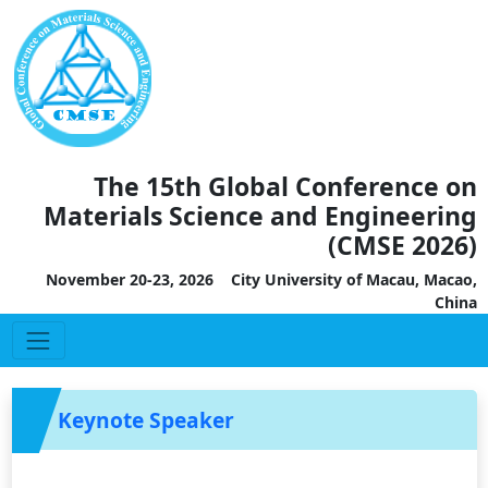
The 15th Global Conference on
Materials Science and Engineering
(CMSE 2026)
November 20-23, 2026 City University of Macau, Macao,
China
Keynote Speaker