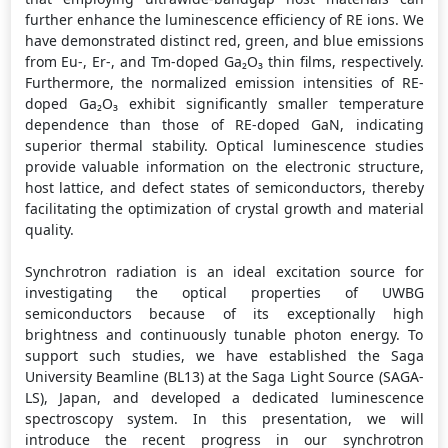
further enhance the luminescence efficiency of RE ions. We
have demonstrated distinct red, green, and blue emissions
from Eu-, Er-, and Tm-doped Ga₂O₃ thin films, respectively.
Furthermore, the normalized emission intensities of RE-
doped Ga₂O₃ exhibit significantly smaller temperature
dependence than those of RE-doped GaN, indicating
superior thermal stability. Optical luminescence studies
provide valuable information on the electronic structure,
host lattice, and defect states of semiconductors, thereby
facilitating the optimization of crystal growth and material
quality.
Synchrotron radiation is an ideal excitation source for
investigating the optical properties of UWBG
semiconductors because of its exceptionally high
brightness and continuously tunable photon energy. To
support such studies, we have established the Saga
University Beamline (BL13) at the Saga Light Source (SAGA-
LS), Japan, and developed a dedicated luminescence
spectroscopy system. In this presentation, we will
introduce the recent progress in our synchrotron