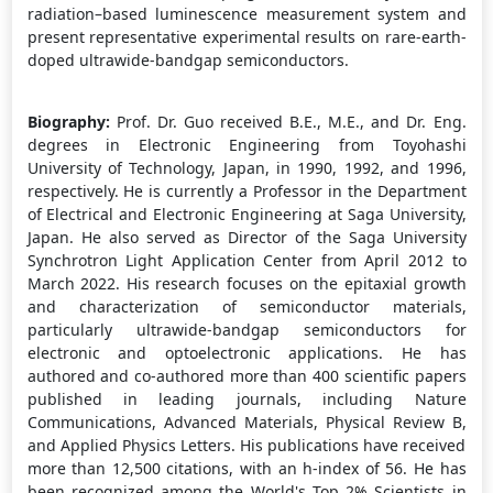
radiation–based luminescence measurement system and
present representative experimental results on rare-earth-
doped ultrawide-bandgap semiconductors.
Biography:
Prof. Dr. Guo received B.E., M.E., and Dr. Eng.
degrees in Electronic Engineering from Toyohashi
University of Technology, Japan, in 1990, 1992, and 1996,
respectively. He is currently a Professor in the Department
of Electrical and Electronic Engineering at Saga University,
Japan. He also served as Director of the Saga University
Synchrotron Light Application Center from April 2012 to
March 2022. His research focuses on the epitaxial growth
and characterization of semiconductor materials,
particularly ultrawide-bandgap semiconductors for
electronic and optoelectronic applications. He has
authored and co-authored more than 400 scientific papers
published in leading journals, including Nature
Communications, Advanced Materials, Physical Review B,
and Applied Physics Letters. His publications have received
more than 12,500 citations, with an h-index of 56. He has
been recognized among the World's Top 2% Scientists in